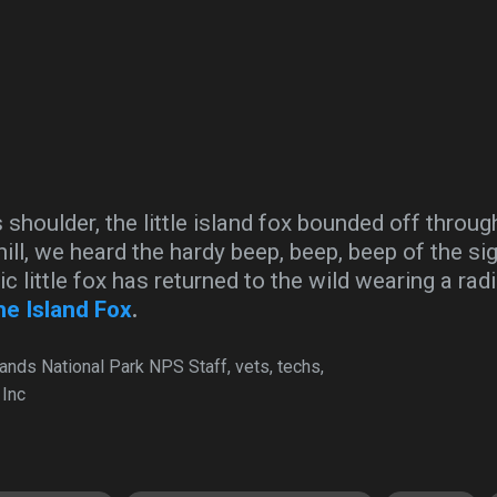
s shoulder, the little island fox bounded off throu
ill, we heard the hardy beep, beep, beep of the si
ric little fox has returned to the wild wearing a rad
he Island Fox
.
lands National Park NPS Staff, vets, techs,
 Inc