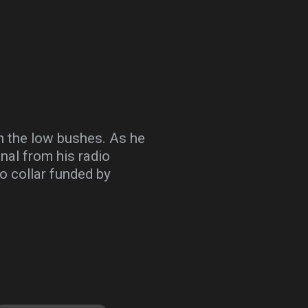
gh the low bushes. As he
gnal from his radio
io collar funded by