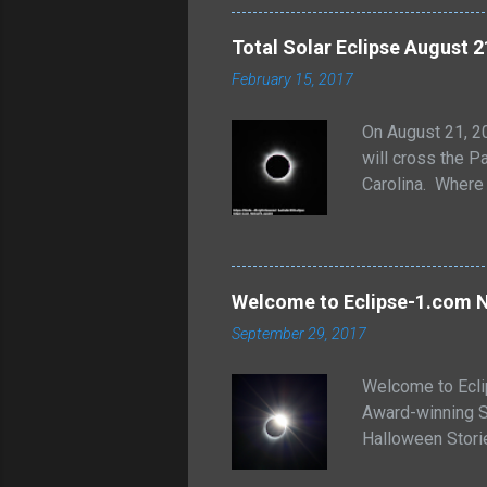
of the individua
forms. Sometimes
Total Solar Eclipse August 2
back to the worl
February 15, 2017
On August 21, 20
will cross the Pa
Carolina. Where 
and more will b
Solar Eclipse pa
http://xjubier.
interactive map, 
Welcome to Eclipse-1.com N
https://eclipse
September 29, 2017
courtesy...
Welcome to Ecli
Award-winning S
Halloween Stor
Commercials and