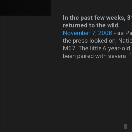
In the past few weeks, 3
returned to the wild.
November 7, 2008
- as Pa
the press looked on, Nati
M67. The little 6 year-old
been paired with several 