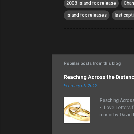
2008 island fox release
Chan
island fox releases
last capt
Popular posts from this blog
Reaching Across the Distance
February 06, 2012
Reaching Across 
- Love Letters
music by David 
Reaching Across 
hosted by Michae