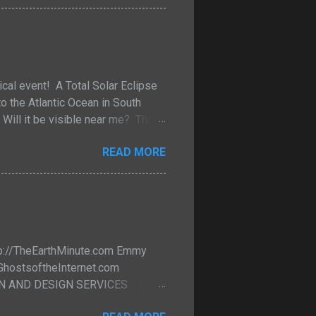
 And they come in many different
solation to bring the recipient
ical event! A Total Solar Eclipse
to the Atlantic Ocean in South
Will it be visible near me? This
 maps and information where the
READ MORE
 new window. Xavier M. Jubier
ml If you click on Jubier's
d Fred Espenak's
e map/figure/table/predictions
ttp://TheEarthMinute.com Emmy
/GhostsoftheInternet.com
ION AND DESIGN SERVICES
line Science updates for Friends