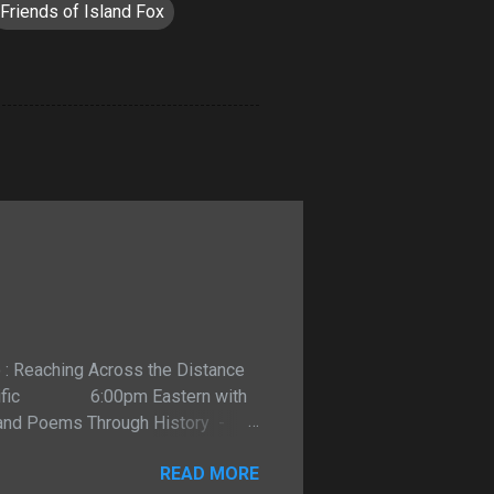
Friends of Island Fox
o : Reaching Across the Distance
m Pacific 6:00pm Eastern with
 and Poems Through History -
t. Listen LIVE on talkshoe.com
READ MORE
 can reveal the true personality