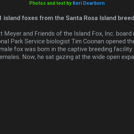
Photos and text by
Keri Dearborn
1 island foxes from the Santa Rosa Island breed
t Meyer and Friends of the Island Fox, Inc. boa
onal Park Service biologist Tim Coonan opened th
 male fox was born in the captive breeding facility
females. Now, he sat gazing at the wide open exp