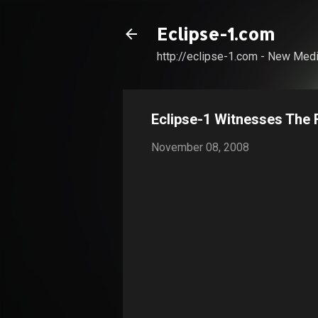
Eclipse-1.com
http://eclipse-1.com - New Medi
Eclipse-1 Witnesses The F
November 08, 2008