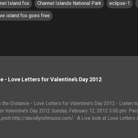
nel Island fox
Channel Islands National Park
eclipse-1
ive island fox goes free
 - Love Letters for Valentine’s Day 2012
the Distance - Love Letters for Valentine’s Day 2012 - Listen t
 for Valentine’s Day 2012 Sunday, February 12, 2012 3:00 p
Lynch http://davidlynchmusic.com/ A Live look at Love Letters
the Distance - Join us in an Interactive exploration of the hear
l Lawshe and Keri Dearborn of http://eclipse-1.com Love letters