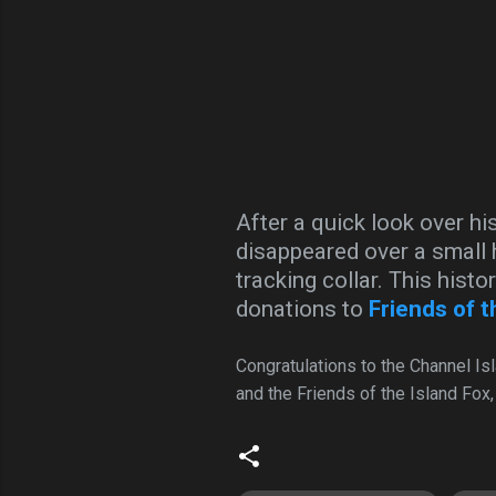
After a quick look over hi
disappeared over a small h
tracking collar. This histo
donations to
Friends of t
Congratulations to the Channel Is
and the Friends of the Island Fox,