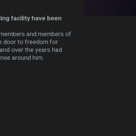
ing facility have been
rd members and members of
e door to freedom for
 and over the years had
anse around him.