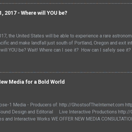
l that puts pen to paper. Love letters can bridge time and place.
 a love letter offers the love of a friend and reaches across de
1, 2017 - Where will YOU be?
d of the hopeful. Sometimes the loss a letter convey...
17, the United States will be able to experience a rare astronom
cific and make landfall just south of Portland, Oregon and exit in
will YOU be? Wait! Where can I see it? How can I safely see it? 
e discussed in the coming weeks! The two greatest sources for
th will be are below: If you click on the maps they will open in a
free.fr/en/site_pages/solar_eclipses/TSE_2017_GoogleMapFull.ht
it will display information on duration and partiality/totality. An
ew Media for a Bold World
.gsfc.nasa.gov/SEsearch/SEsearchmap.php?Ecl=20170821 Eclips
pse-1 Media - Producers of: http://GhostsofTheInternet.com h
ound Design and Editorial Live Interactive Productions http:/
ies and Interactive Works WE OFFER NEW MEDIA CONSULTAT
 Press Pieces - Island Fox Release video Date with a Fox! On