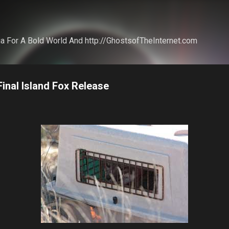
Skip to main content
a For A Bold World And http://GhostsofTheInternet.com
inal Island Fox Release