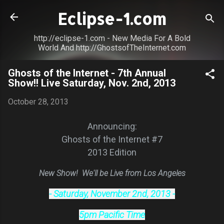
Skip to main content
Eclipse-1.com
http://eclipse-1.com - New Media For A Bold
World And http://GhostsofTheInternet.com
Ghosts of the Internet - 7th Annual
Show!! Live Saturday, Nov. 2nd, 2013
October 28, 2013
Announcing:
Ghosts of the Internet #7
2013 Edition
New Show! We'll be Live from Los Angeles
- Saturday, November 2nd, 2013 -
5pm Pacific Time