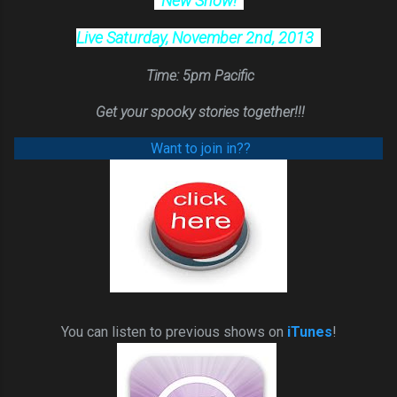
New Show!
Live Saturday, November 2nd, 2013
Time: 5pm Pacific
Get y
our spooky stories together!!!
Want to join in??
You can listen to previous shows on
iTunes
!