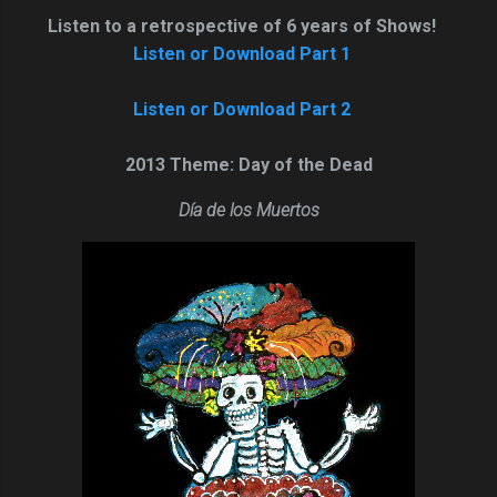
Listen to a retrospective of 6 years of Shows!
Listen or Download Part 1
Listen or Download Part 2
2013 Theme: Day of the Dead
Día de lo
s
Muertos