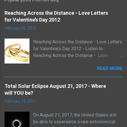
Popular posts from this blog
Reaching Across the Distance - Love Letters
for Valentine’s Day 2012
February 06, 2012
Reaching Across the Distance - Love Letters
for Valentine’s Day 2012 - Listen to :
Reaching Across the Distance - Love
Letters for Valentine’s Day 2012 Sunday,
READ MORE
February 12, 2012 3:00 pm Pacific
6:00pm Eastern with music by David Lynch
http://davidlynchmusic.com/ A Live look at
Total Solar Eclipse August 21, 2017 - Where
Love Letters and Poems Through History -
will YOU be?
Reaching Across the Distance - Join us in
February 15, 2017
an Interactive exploration of the heart.
Listen LIVE on talkshoe.com hosted by
On August 21, 2017, the United States will
Michael Lawshe and Keri Dearborn of
be able to experience a rare astronomical
http://eclipse-1.com Love letters can reveal