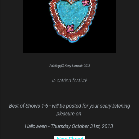
Painting (C) Kerry Lampkin 2013
la catrina festiva!
Bes
t of Shows 1-6
- will be posted
for y
our scary listening
pleasure on
Halloween - Thursday October 31st, 2013