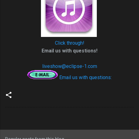
Click through!
Email us with questions!
liveshow@eclipse-1.com
Email us with questions: